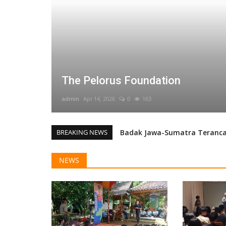
The Pelorus Foundation
admin
Apr 14, 2026
0
163
BREAKING NEWS
Badak Jawa-Sumatra Terancam
Explored Collaboration for J
NEWS
Survey and Monitoring Team 
Monitoring Macan Tutul Jaw
Arenga Palm (Arenga obtusifo
Badak Jawa