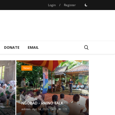
Login
/
Register
DONATE
EMAIL
News
Mitra
NGOBAD - RHINO TALK
admin
Apr 14, 2026
0
178