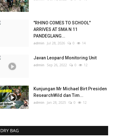
"RHINO COMES TO SCHOOL"
ARRIVES AT SMA N 11
PANDEGLANG...
admin
Jul 28, 2026
0
14
Javan Leopard Monitoring Unit
admin
Sep 26, 2022
0
12
Kunjungan Mr Michael Birt Presiden
ResearchWild dan Tim...
admin
Jan 28, 2025
0
12
DRY BAG