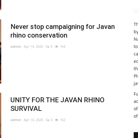
Th
Never stop campaigning for Javan
b
rhino conservation
Na
t
admin
Apr 14, 2026
0
164
ca
e
th
Pl
ja
Fu
UNITY FOR THE JAVAN RHINO
a
SURVIVAL
o
o
admin
Apr 14, 2026
0
162