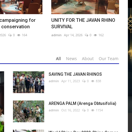
 campaigning for
UNITY FOR THE JAVAN RHINO
 conservation
SURVIVAL
m
2026
0
164
admin
Apr 14, 2026
0
162
olia)
All
News
About
Our Team
avan rhino conservation
SURVIVAL
SAVING THE JAVAN RHINOS
admin
Apr 11, 2023
0
838
wa: Translokasi di dalam kawasan Taman Nasional Ujung Kulon
ARENGA PALM (Arenga Obtusifolia)
admin
Oct 16, 2022
0
1154