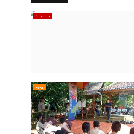
Programs
News