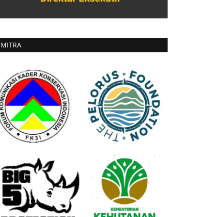
MITRA