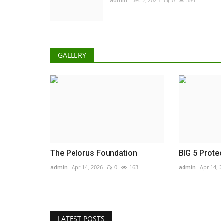
admin
Dec 2, 2023
0
584
GALLERY
The Pelorus Foundation
BIG 5 Prote
admin
Apr 14, 2026
0
163
admin
Apr 14, 
LATEST POSTS