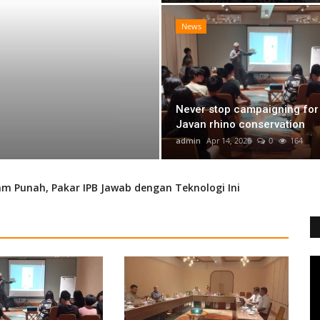
News
Never stop campaigning for
BIG 5 Protection
Javan rhino conservation
admin
Apr 14, 2026
0
164
admin
Apr 14, 2026
0
164
 Punah, Pakar IPB Jawab dengan Teknologi Ini
avan Rhino Conservation
of the Javan Leopard
a
lia) Eradication