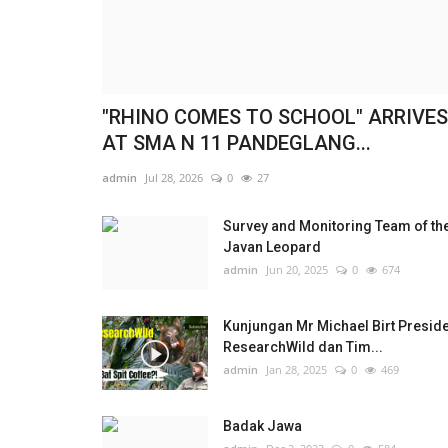
"RHINO COMES TO SCHOOL" ARRIVES
AT SMA N 11 PANDEGLANG...
admin
Jul 28, 2026
0
27
Survey and Monitoring Team of th
Javan Leopard
admin
Jun 20, 2025
0
674
Kunjungan Mr Michael Birt Presid
ResearchWild dan Tim...
admin
Jan 28, 2025
0
469
Badak Jawa