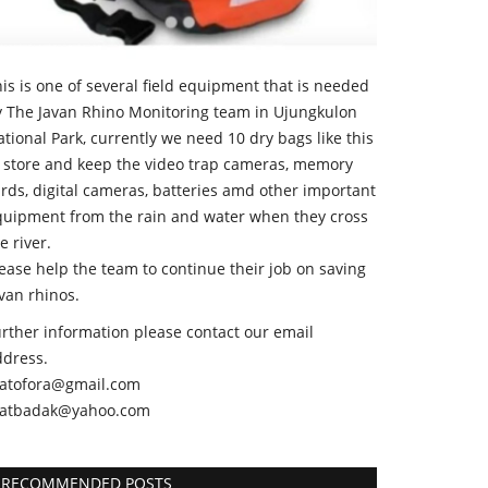
is is one of several field equipment that is needed
y The Javan Rhino Monitoring team in Ujungkulon
tional Park, currently we need 10 dry bags like this
o store and keep the video trap cameras, memory
rds, digital cameras, batteries amd other important
quipment from the rain and water when they cross
e river.
ease help the team to continue their job on saving
van rhinos.
rther information please contact our email
ddress.
fatofora@gmail.com
fatbadak@yahoo.com
RECOMMENDED POSTS