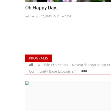
Oh Happy Day...
admin
Apr 23, 2023
0
1214
PROGRAMS
All
Wildlife Protection
Research/Internship P
Community Base Ecotourism