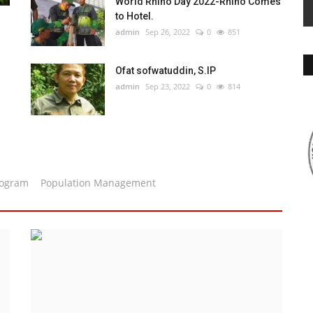
World Rhino Day 2022-Rhino Comes
to Hotel.
admin
Sep 26, 2022
0
851
Ofat sofwatuddin, S.IP
admin
Sep 23, 2022
0
814
rogram
Population Management