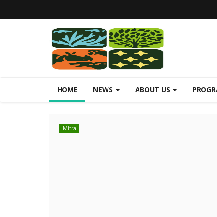
HOME
NEWS
ABOUT US
PROGR
Mitra