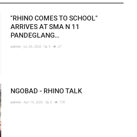
"RHINO COMES TO SCHOOL"
ARRIVES AT SMA N 11
PANDEGLANG...
admin
Jul 28, 2026
0
27
NGOBAD - RHINO TALK
admin
Apr 14, 2026
0
178