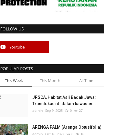
FOLLOW US
Youtube
POPULAR POSTS
This Week
This Month
All Time
JRSCA, Habitat Asli Badak Jawa:
Translokasi di dalam kawasan...
admin
Sep 9, 2025
0
27
ARENGA PALM (Arenga Obtusifolia)
admin
Oct 16, 2022
0
16