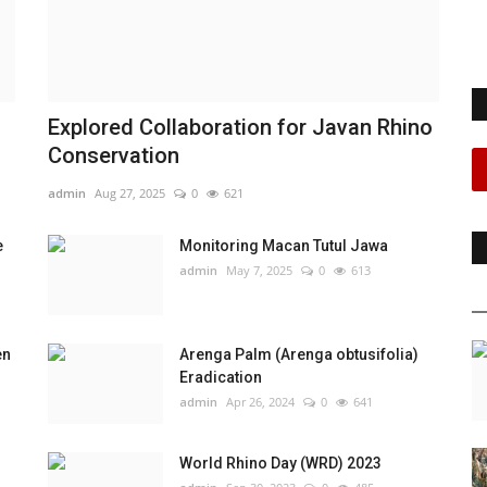
Explored Collaboration for Javan Rhino
Conservation
admin
Aug 27, 2025
0
621
e
Monitoring Macan Tutul Jawa
admin
May 7, 2025
0
613
en
Arenga Palm (Arenga obtusifolia)
Eradication
admin
Apr 26, 2024
0
641
World Rhino Day (WRD) 2023