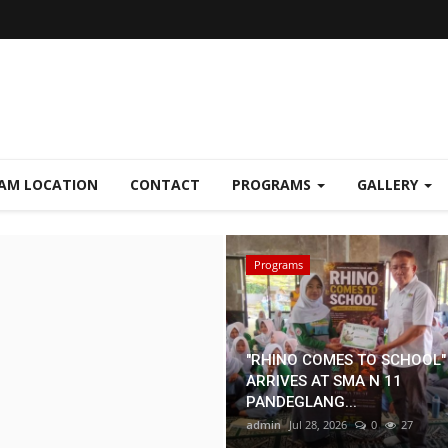
AM LOCATION
CONTACT
PROGRAMS
GALLERY
Mitra
Programs
"RHINO COMES TO SCHOOL"
ARRIVES AT SMA N 11
PANDEGLANG...
admin
Jul 28, 2026
0
27