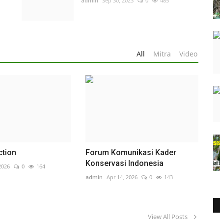
admin
Sep 30, 2023
0
485
All
Mitra
Video
ction
Forum Komunikasi Kader
Konservasi Indonesia
2026
0
164
admin
Apr 14, 2026
0
143
View All Posts