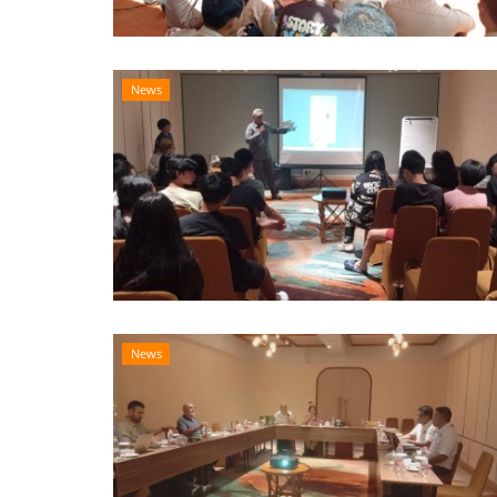
News
News