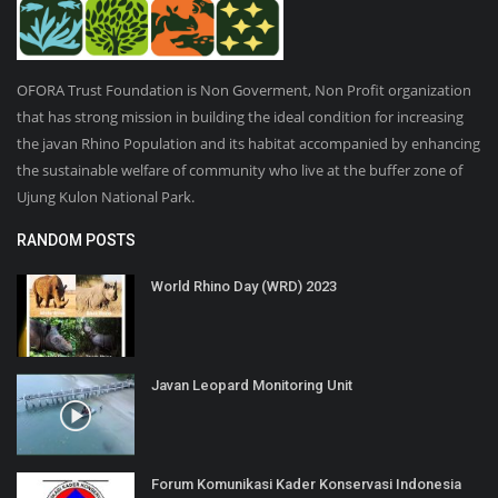
OFORA Trust Foundation is Non Goverment, Non Profit organization
that has strong mission in building the ideal condition for increasing
the javan Rhino Population and its habitat accompanied by enhancing
the sustainable welfare of community who live at the buffer zone of
Ujung Kulon National Park.
RANDOM POSTS
World Rhino Day (WRD) 2023
Javan Leopard Monitoring Unit
Forum Komunikasi Kader Konservasi Indonesia